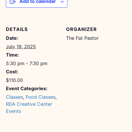
Add to calendar
DETAILS
ORGANIZER
Date:
The Fat Pastor
July 19, 2025
Time:
5:30 pm - 7:30 pm
Cost:
$110.00
Event Categories:
Classes
,
Food Classes
,
RDA Creative Center
Events