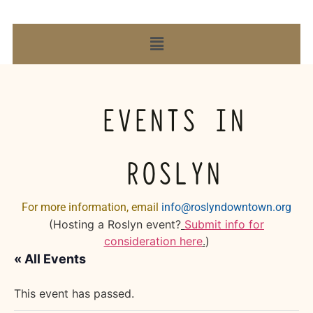
EVENTS IN
ROSLYN
For more information, email
info@roslyndowntown.org
(Hosting a Roslyn event?
Submit info for
consideration here
.
)
« All Events
This event has passed.