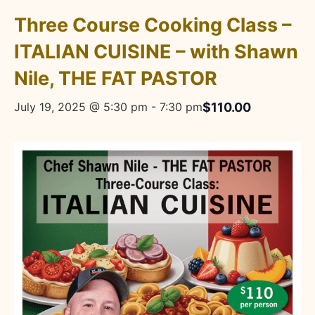
Three Course Cooking Class –
ITALIAN CUISINE – with Shawn
Nile, THE FAT PASTOR
$110.00
July 19, 2025 @ 5:30 pm
-
7:30 pm