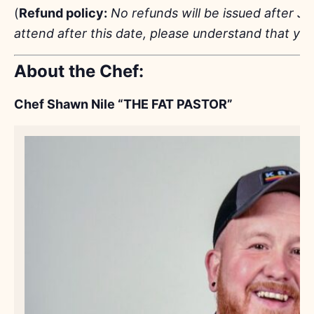
(
Refund policy:
No refunds will be issued after Ju
attend after this date, please understand that you
About the Chef:
Chef Shawn Nile “THE FAT PASTOR”