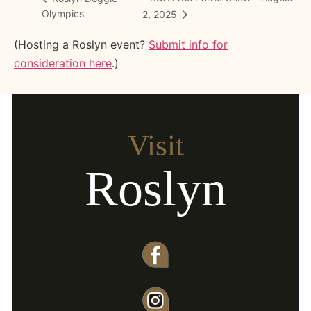
Olympics
2, 2025
(Hosting a Roslyn event?
Submit info for
consideration here
.)
Visit
Roslyn