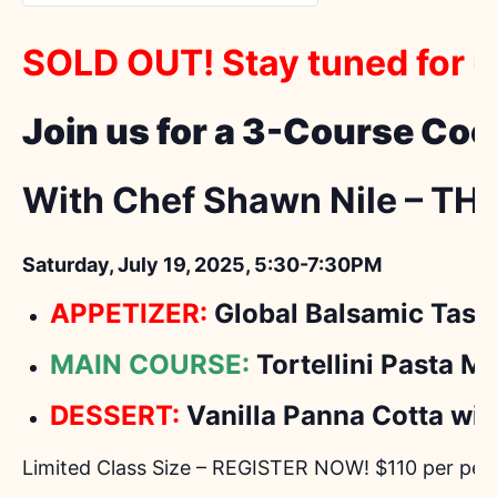
SOLD OUT! Stay tuned for 
Join us for a 3-Course Coo
With Chef Shawn Nile – TH
Saturday, July 19, 2025, 5:30-7:30PM
APPETIZER:
Global Balsamic Tast
MAIN COURSE:
Tortellini Pasta M
DESSERT:
Vanilla Panna Cotta wit
Limited Class Size – REGISTER NOW! $110 per per