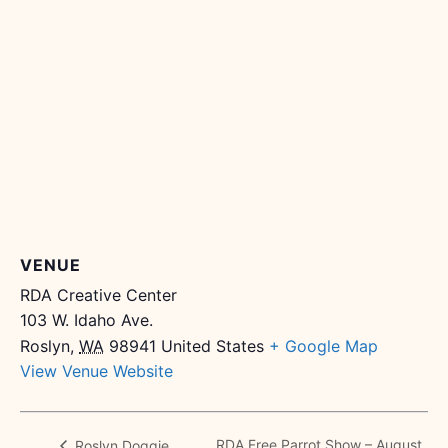
VENUE
RDA Creative Center
103 W. Idaho Ave.
Roslyn
,
WA
98941
United States
+ Google Map
View Venue Website
RDA Free Parrot Show – August
Roslyn Doggie