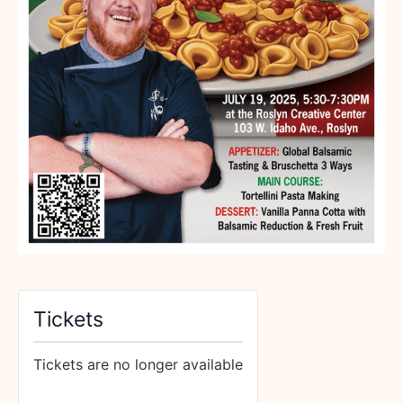
Tickets
Tickets are no longer available