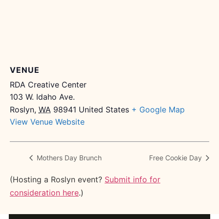
VENUE
RDA Creative Center
103 W. Idaho Ave.
Roslyn
,
WA
98941
United States
+ Google Map
View Venue Website
Mothers Day Brunch
Free Cookie Day
(Hosting a Roslyn event?
Submit info for
consideration here
.)