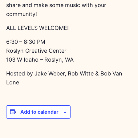
share and make some music with your
community!
ALL LEVELS WELCOME!
6:30 – 8:30 PM
Roslyn Creative Center
103 W Idaho – Roslyn, WA
Hosted by Jake Weber, Rob Witte & Bob Van
Lone
Add to calendar