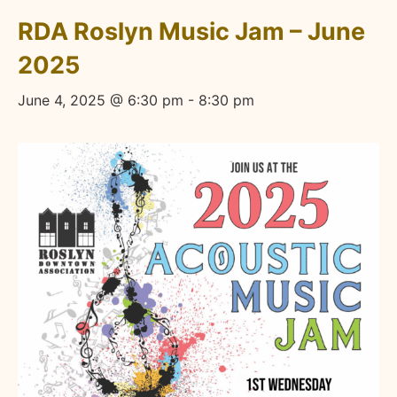
RDA Roslyn Music Jam – June
2025
June 4, 2025 @ 6:30 pm
-
8:30 pm