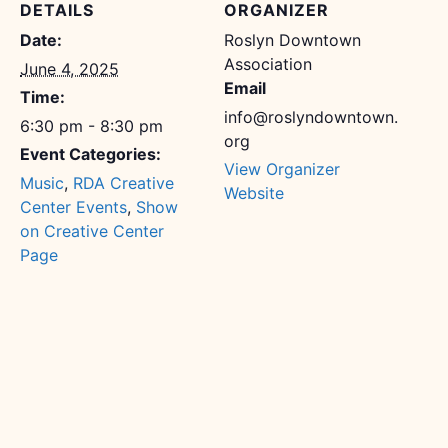
DETAILS
ORGANIZER
Date:
Roslyn Downtown
Association
June 4, 2025
Email
Time:
info@roslyndowntown.
6:30 pm - 8:30 pm
org
Event Categories:
View Organizer
Music
,
RDA Creative
Website
Center Events
,
Show
on Creative Center
Page