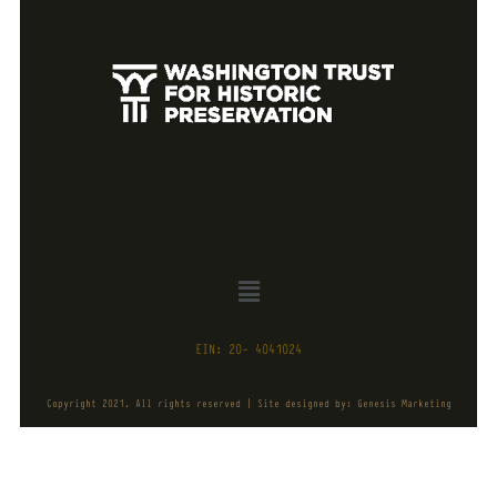
EIN: 20- 4041024
Copyright 2021. All rights reserved | Site designed by: Genesis Marketing