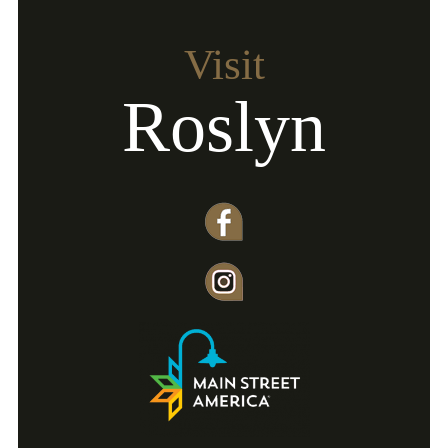
Visit
Roslyn