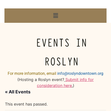
EVENTS IN
ROSLYN
For more information, email
info@roslyndowntown.org
(Hosting a Roslyn event?
Submit info for
consideration here
.
)
« All Events
This event has passed.