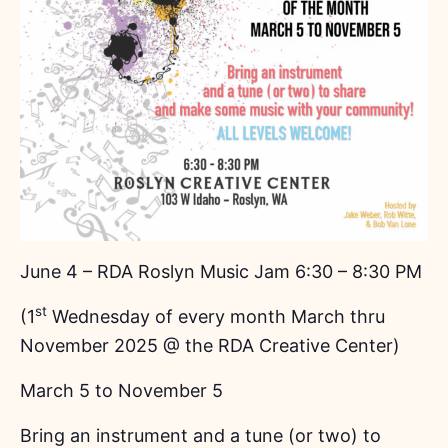
June 4 – RDA Roslyn Music Jam 6:30 – 8:30 PM
st
(1
Wednesday of every month March thru
November 2025 @ the RDA Creative Center)
March 5 to November 5
Bring an instrument and a tune (or two) to