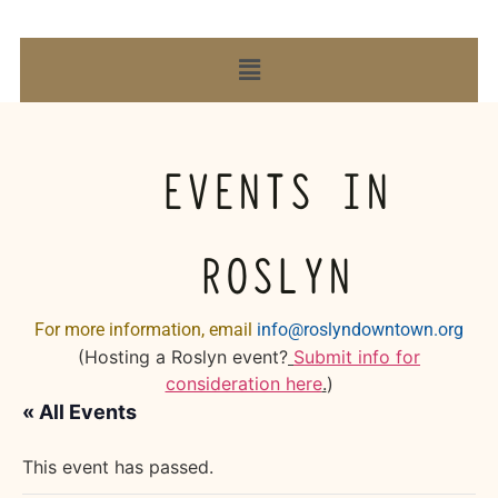
EVENTS IN
ROSLYN
For more information, email
info@roslyndowntown.org
(Hosting a Roslyn event?
Submit info for
consideration here
.
)
« All Events
This event has passed.