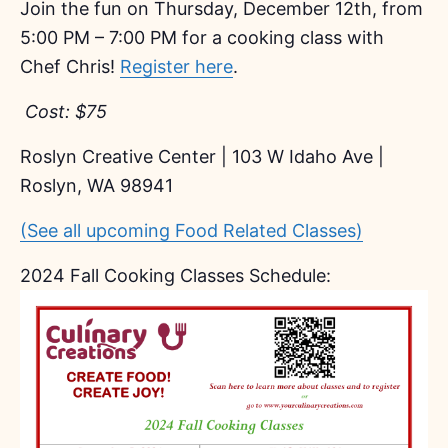
Join the fun on Thursday, December 12th, from
5:00 PM – 7:00 PM for a cooking class with
Chef Chris!
Register here
.
Cost: $75
Roslyn Creative Center | 103 W Idaho Ave |
Roslyn, WA 98941
(See all upcoming Food Related Classes)
2024 Fall Cooking Classes Schedule: