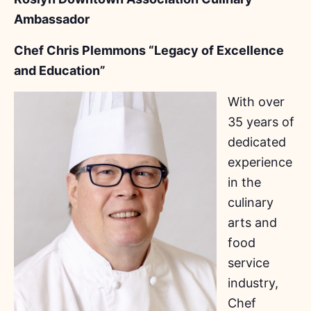
Ambassador
Chef Chris Plemmons “Legacy of Excellence
and Education”
With over
35 years of
dedicated
experience
in the
culinary
arts and
food
service
industry,
Chef