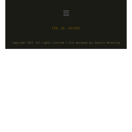
EIN: 20- 4041024
Copyright 2021. All rights reserved | Site designed by: Genesis Marketing