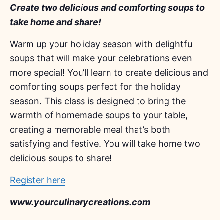
Create two delicious and comforting soups to
take home and share!
Warm up your holiday season with delightful
soups that will make your celebrations even
more special! You’ll learn to create delicious and
comforting soups perfect for the holiday
season. This class is designed to bring the
warmth of homemade soups to your table,
creating a memorable meal that’s both
satisfying and festive. You will take home two
delicious soups to share!
Register here
www.yourculinarycreations.com