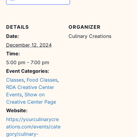
DETAILS
ORGANIZER
Date:
Culinary Creations
December 12, 2024
Time:
5:00 pm - 7:00 pm
Event Categories:
Classes
,
Food Classes
,
RDA Creative Center
Events
,
Show on
Creative Center Page
Website:
https://yourculinarycre
ations.com/events/cate
gory/culinary-