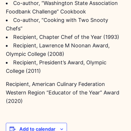
Co-author, “Washington State Association
Foodbank Challenge” Cookbook
Co-author, “Cooking with Two Snooty
Chefs”
Recipient, Chapter Chef of the Year (1993)
Recipient, Lawrence M Noonan Award,
Olympic College (2008)
Recipient, President’s Award, Olympic
College (2011)
Recipient, American Culinary Federation
Western Region “Educator of the Year” Award
(2020)
Add to calendar