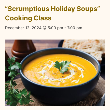
“Scrumptious Holiday Soups”
Cooking Class
December 12, 2024 @ 5:00 pm
-
7:00 pm