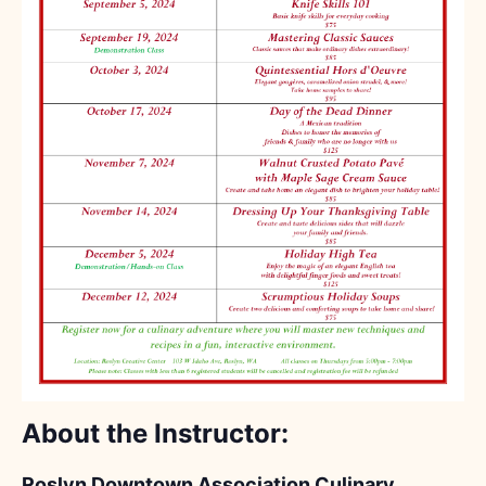
About the Instructor:
Roslyn Downtown Association Culinary