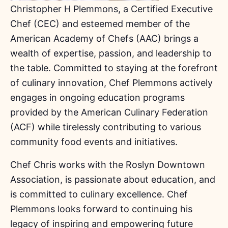
Christopher H Plemmons, a Certified Executive
Chef (CEC) and esteemed member of the
American Academy of Chefs (AAC) brings a
wealth of expertise, passion, and leadership to
the table. Committed to staying at the forefront
of culinary innovation, Chef Plemmons actively
engages in ongoing education programs
provided by the American Culinary Federation
(ACF) while tirelessly contributing to various
community food events and initiatives.
Chef Chris works with the Roslyn Downtown
Association, is passionate about education, and
is committed to culinary excellence. Chef
Plemmons looks forward to continuing his
legacy of inspiring and empowering future