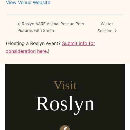
View Venue Website
Winter
Roslyn AARF Animal Rescue Pets
Pictures with Santa
Solstice
(Hosting a Roslyn event?
Submit info for
consideration here
.)
Visit
Roslyn