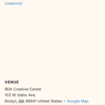
creations/
VENUE
RDA Creative Center
103 W. Idaho Ave.
Roslyn
,
WA
98941
United States
+ Google Map