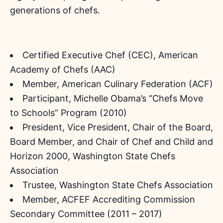
generations of chefs.
Certified Executive Chef (CEC), American
Academy of Chefs (AAC)
Member, American Culinary Federation (ACF)
Participant, Michelle Obama’s “Chefs Move
to Schools” Program (2010)
President, Vice President, Chair of the Board,
Board Member, and Chair of Chef and Child and
Horizon 2000, Washington State Chefs
Association
Trustee, Washington State Chefs Association
Member, ACFEF Accrediting Commission
Secondary Committee (2011 – 2017)