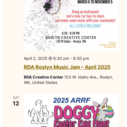
April 2, 2025 @ 6:30 pm
-
8:30 pm
RDA Roslyn Music Jam – April 2025
RDA Creative Center
103 W. Idaho Ave., Roslyn,
WA, United States
SAT
12