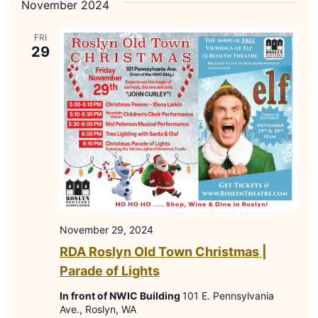
November 2024
Nav
FRI
29
November 29, 2024
RDA Roslyn Old Town Christmas |
Parade of Lights
In front of NWIC Building
101 E. Pennsylvania
Ave., Roslyn, WA