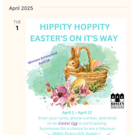
April 2025
TUE
1