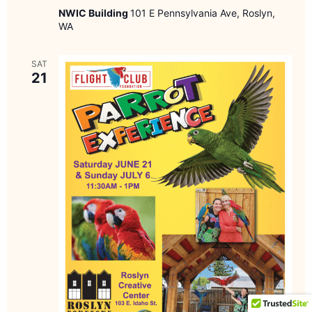
NWIC Building
101 E Pennsylvania Ave, Roslyn,
WA
SAT
21