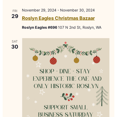
November 29, 2024
-
November 30, 2024
FRI
29
Roslyn Eagles Christmas Bazaar
Roslyn Eagles #696
107 N 2nd St, Roslyn, WA
SAT
30