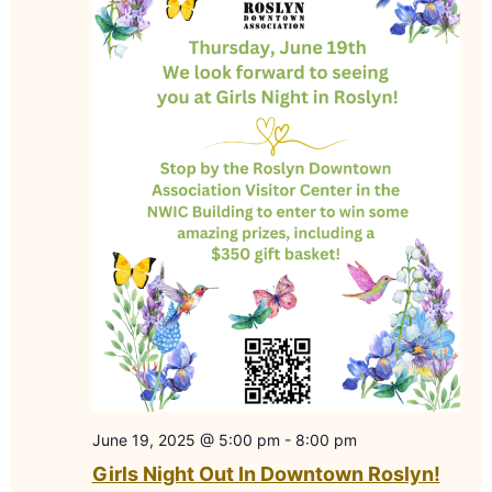
June 19, 2025 @ 5:00 pm
-
8:00 pm
Girls Night Out In Downtown Roslyn!