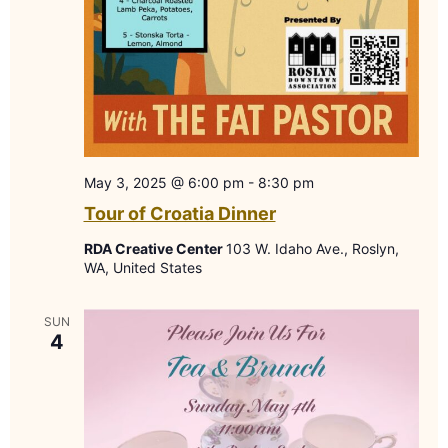
May 3, 2025 @ 6:00 pm
-
8:30 pm
Tour of Croatia Dinner
RDA Creative Center
103 W. Idaho Ave., Roslyn,
WA, United States
SUN
4