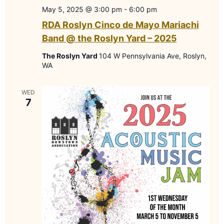
May 5, 2025 @ 3:00 pm
-
6:00 pm
RDA Roslyn Cinco de Mayo Mariachi
Band @ the Roslyn Yard – 2025
The Roslyn Yard
104 W Pennsylvania Ave, Roslyn,
WA
WED
7