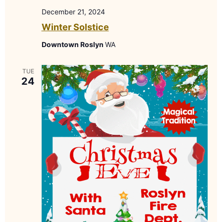
December 21, 2024
Winter Solstice
Downtown Roslyn
WA
TUE
24