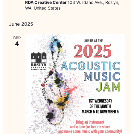
RDA Creative Center
103 W. Idaho Ave., Roslyn,
WA, United States
June 2025
WED
4