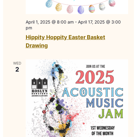
April 1, 2025 @ 8:00 am
-
April 17, 2025 @ 3:00
pm
Hippity Hoppity Easter Basket
Drawing
WED
2