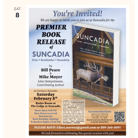
SAT
8