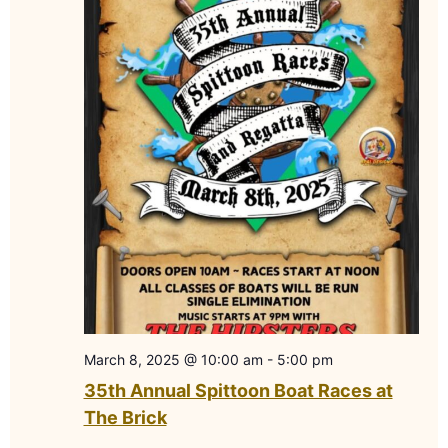
March 8, 2025 @ 10:00 am
-
5:00 pm
35th Annual Spittoon Boat Races at
The Brick