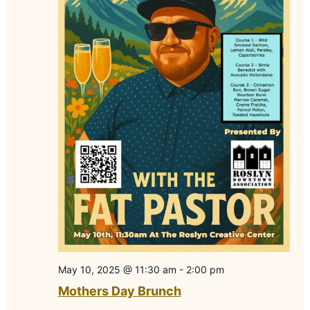
May 10, 2025 @ 11:30 am
-
2:00 pm
Mothers Day Brunch