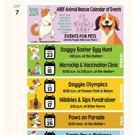
SAT
7