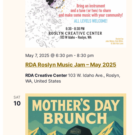
May 7, 2025 @ 6:30 pm
-
8:30 pm
RDA Roslyn Music Jam – May 2025
RDA Creative Center
103 W. Idaho Ave., Roslyn,
WA, United States
SAT
10