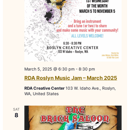
March 5, 2025 @ 6:30 pm
-
8:30 pm
RDA Roslyn Music Jam – March 2025
RDA Creative Center
103 W. Idaho Ave., Roslyn,
WA, United States
SAT
8