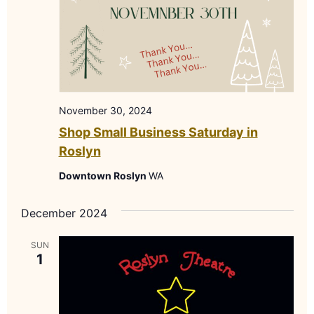
November 30, 2024
Shop Small Business Saturday in
Roslyn
Downtown Roslyn
WA
December 2024
SUN
1