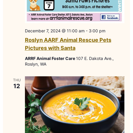
December 7, 2024 @ 11:00 am
-
3:00 pm
Roslyn AARF Animal Rescue Pets
Pictures with Santa
ARRF Animal Foster Care
107 E. Dakota Ave.,
Roslyn, WA
THU
12