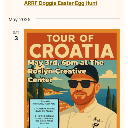
ARRF Doggie Easter Egg Hunt
May 2025
SAT
3