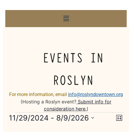
EVENTS IN
ROSLYN
For more information, email
info@roslyndowntown.org
(Hosting a Roslyn event?
Submit info for
consideration here
.
)
Vie
Eve
11/29/2024
 - 
8/9/2026
List
Select
Vi
Nav
date.