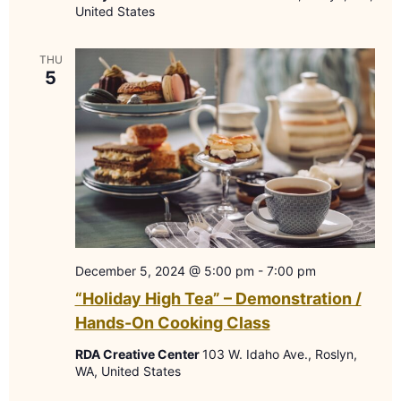
United States
THU
5
December 5, 2024 @ 5:00 pm
-
7:00 pm
“Holiday High Tea” – Demonstration /
Hands-On Cooking Class
RDA Creative Center
103 W. Idaho Ave., Roslyn,
WA, United States