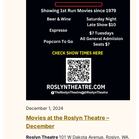
December 1, 2024
Movies at the Roslyn Theatre –
December
Roslyn Theatre
101 W Dakota Avenue, Roslyn, WA,