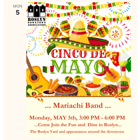
MON
5