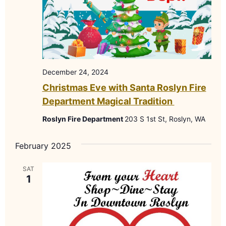
December 24, 2024
Christmas Eve with Santa Roslyn Fire
Department Magical Tradition
Roslyn Fire Department
203 S 1st St, Roslyn, WA
February 2025
SAT
1