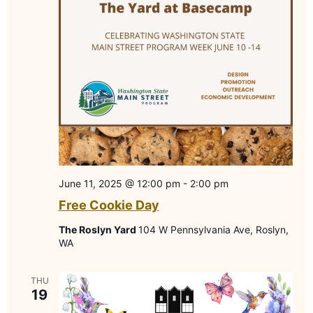
June 11, 2025 @ 12:00 pm
-
2:00 pm
Free Cookie Day
The Roslyn Yard
104 W Pennsylvania Ave, Roslyn,
WA
THU
19