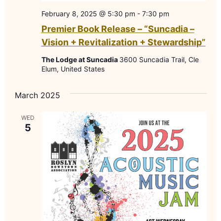
February 8, 2025 @ 5:30 pm
-
7:30 pm
Premier Book Release – “Suncadia –
Vision + Revitalization + Stewardship”
The Lodge at Suncadia
3600 Suncadia Trail, Cle
Elum, United States
March 2025
WED
5