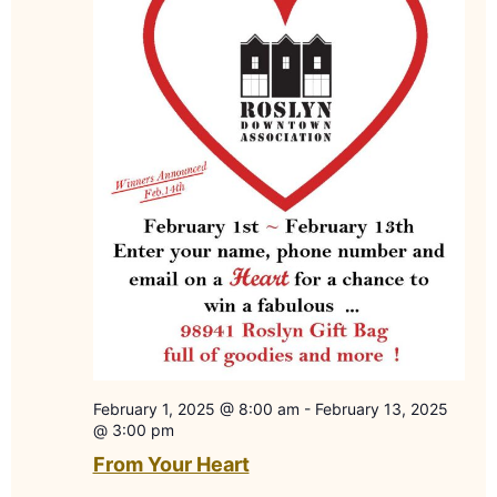
February 1, 2025 @ 8:00 am
-
February 13, 2025
@ 3:00 pm
From Your Heart