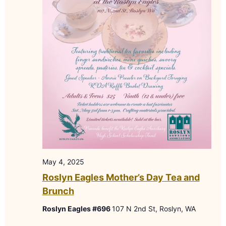
May 4, 2025
Roslyn Eagles Mother’s Day Tea and
Brunch
Roslyn Eagles #696
107 N 2nd St, Roslyn, WA