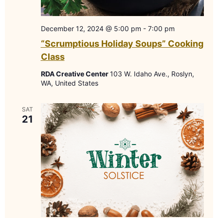
December 12, 2024 @ 5:00 pm
-
7:00 pm
“Scrumptious Holiday Soups” Cooking
Class
RDA Creative Center
103 W. Idaho Ave., Roslyn,
WA, United States
SAT
21