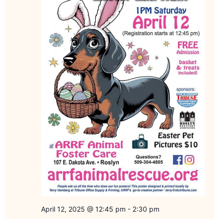
April 12, 2025 @ 12:45 pm
-
2:30 pm