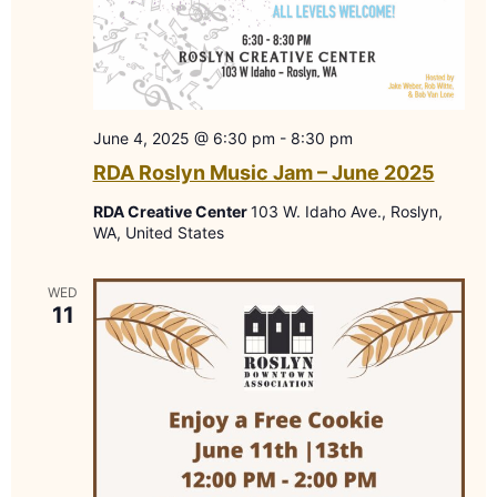
June 4, 2025 @ 6:30 pm
-
8:30 pm
RDA Roslyn Music Jam – June 2025
RDA Creative Center
103 W. Idaho Ave., Roslyn,
WA, United States
WED
11