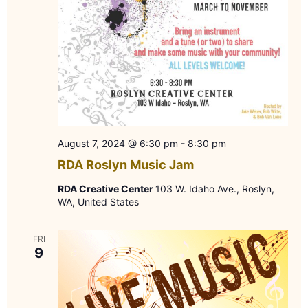
August 7, 2024 @ 6:30 pm
-
8:30 pm
RDA Roslyn Music Jam
RDA Creative Center
103 W. Idaho Ave., Roslyn,
WA, United States
FRI
9