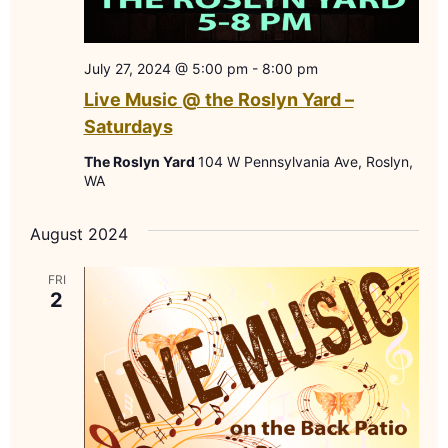
July 27, 2024 @ 5:00 pm
-
8:00 pm
Live Music @ the Roslyn Yard –
Saturdays
The Roslyn Yard
104 W Pennsylvania Ave, Roslyn,
WA
August 2024
FRI
2