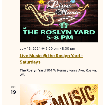
July 13, 2024 @ 5:00 pm
-
8:00 pm
Live Music @ the Roslyn Yard –
Saturdays
The Roslyn Yard
104 W Pennsylvania Ave, Roslyn,
WA
FRI
19