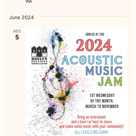
WA
June 2024
WED
5