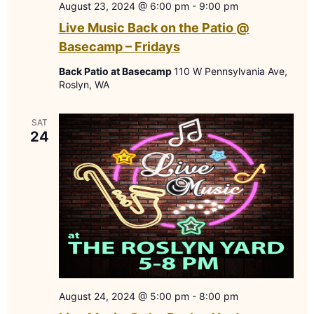
August 23, 2024 @ 6:00 pm
-
9:00 pm
Live Music Back on the Patio @
Basecamp – Fridays
Back Patio at Basecamp
110 W Pennsylvania Ave,
Roslyn, WA
SAT
24
August 24, 2024 @ 5:00 pm
-
8:00 pm