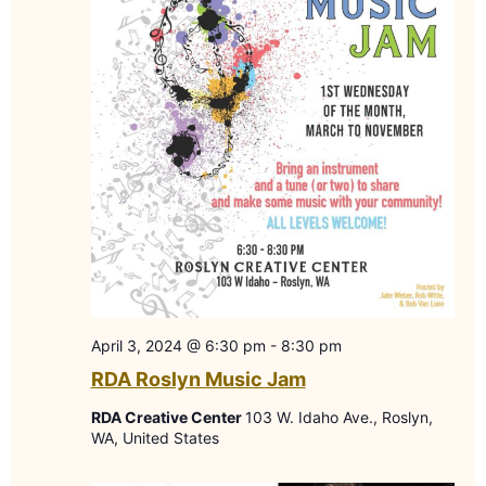
April 3, 2024 @ 6:30 pm
-
8:30 pm
RDA Roslyn Music Jam
RDA Creative Center
103 W. Idaho Ave., Roslyn,
WA, United States