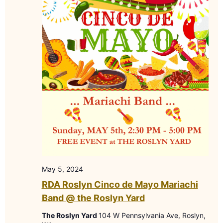
May 5, 2024
RDA Roslyn Cinco de Mayo Mariachi
Band @ the Roslyn Yard
The Roslyn Yard
104 W Pennsylvania Ave, Roslyn,