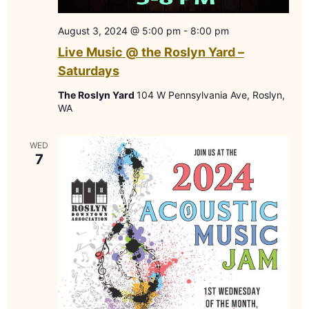
August 3, 2024 @ 5:00 pm
-
8:00 pm
Live Music @ the Roslyn Yard –
Saturdays
The Roslyn Yard
104 W Pennsylvania Ave, Roslyn,
WA
WED
7