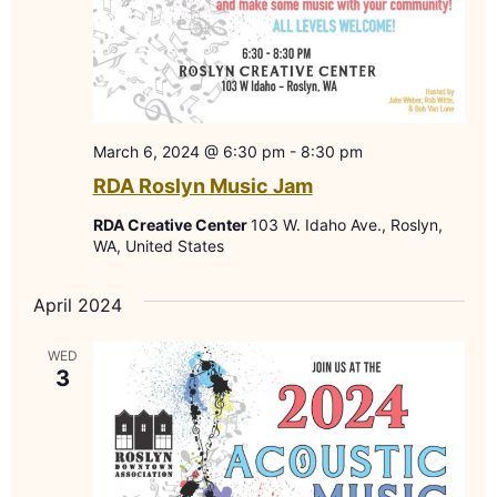
March 6, 2024 @ 6:30 pm
-
8:30 pm
RDA Roslyn Music Jam
RDA Creative Center
103 W. Idaho Ave., Roslyn,
WA, United States
April 2024
WED
3