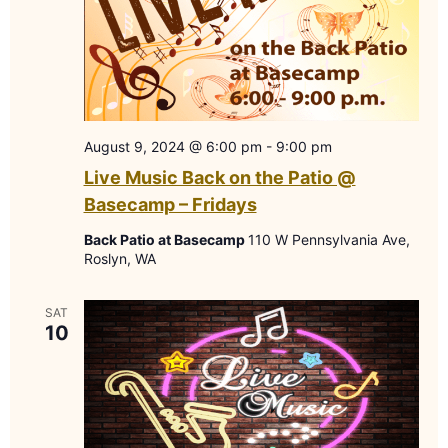
August 9, 2024 @ 6:00 pm
-
9:00 pm
Live Music Back on the Patio @
Basecamp – Fridays
Back Patio at Basecamp
110 W Pennsylvania Ave,
Roslyn, WA
SAT
10