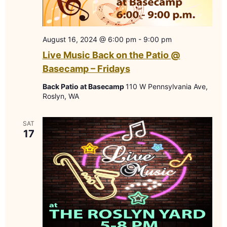
August 16, 2024 @ 6:00 pm
-
9:00 pm
Live Music Back on the Patio @
Basecamp – Fridays
Back Patio at Basecamp
110 W Pennsylvania Ave,
Roslyn, WA
SAT
17