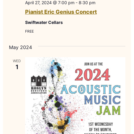
April 27, 2024 @ 7:00 pm
-
8:30 pm
Pianist Eric Genius Concert
Swiftwater Cellars
FREE
May 2024
WED
1