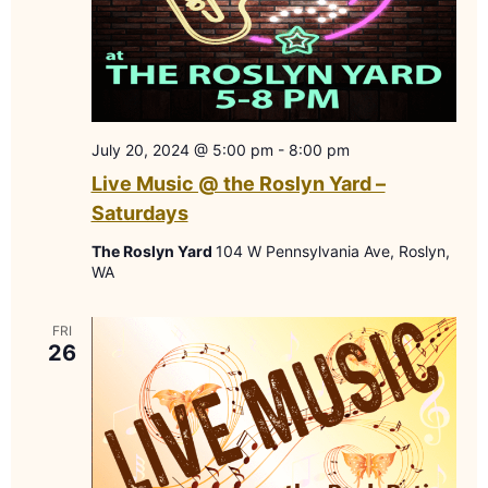
July 20, 2024 @ 5:00 pm
-
8:00 pm
Live Music @ the Roslyn Yard –
Saturdays
The Roslyn Yard
104 W Pennsylvania Ave, Roslyn,
WA
FRI
26