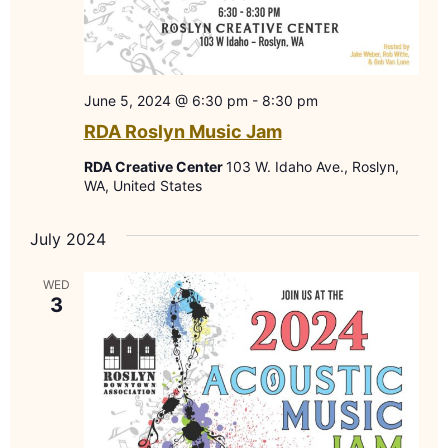
June 5, 2024 @ 6:30 pm
-
8:30 pm
RDA Roslyn Music Jam
RDA Creative Center
103 W. Idaho Ave., Roslyn,
WA, United States
July 2024
WED
3