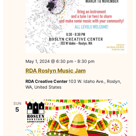
May 1, 2024 @ 6:30 pm
-
8:30 pm
RDA Roslyn Music Jam
RDA Creative Center
103 W. Idaho Ave., Roslyn,
WA, United States
SUN
5