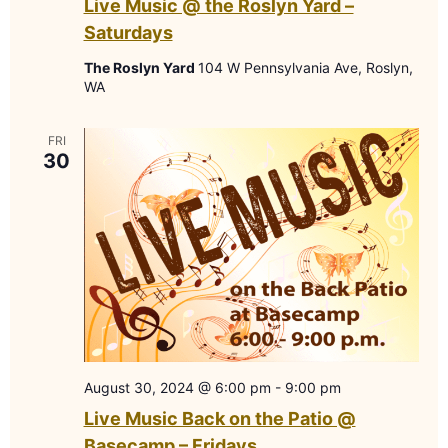
Live Music @ the Roslyn Yard –
Saturdays
The Roslyn Yard
104 W Pennsylvania Ave, Roslyn,
WA
FRI
30
August 30, 2024 @ 6:00 pm
-
9:00 pm
Live Music Back on the Patio @
Basecamp – Fridays