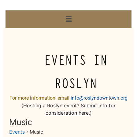
EVENTS IN
ROSLYN
For more information, email
info@roslyndowntown.org
(Hosting a Roslyn event?
Submit info for
consideration here
.
)
Music
Events
Music