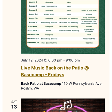
July 12, 2024 @ 6:00 pm
-
9:00 pm
Live Music Back on the Patio @
Basecamp – Fridays
Back Patio at Basecamp
110 W Pennsylvania Ave,
Roslyn, WA
SAT
13