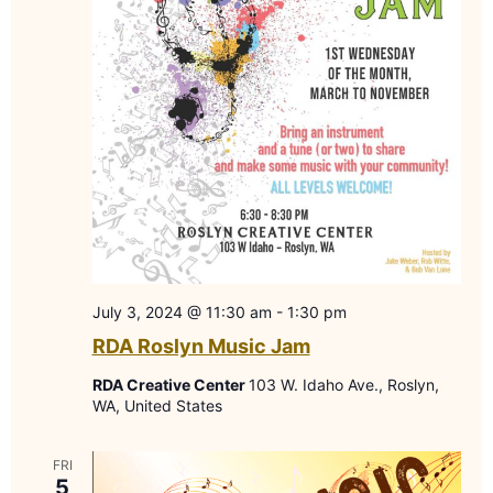
July 3, 2024 @ 11:30 am
-
1:30 pm
RDA Roslyn Music Jam
RDA Creative Center
103 W. Idaho Ave., Roslyn,
WA, United States
FRI
5