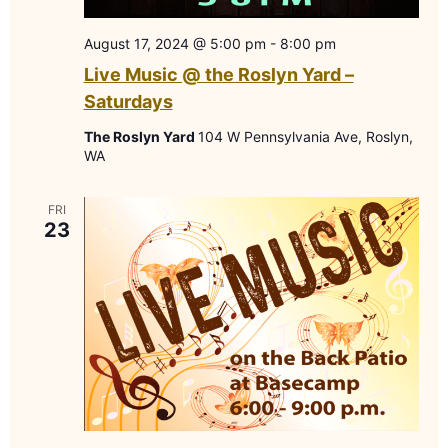
August 17, 2024 @ 5:00 pm
-
8:00 pm
Live Music @ the Roslyn Yard –
Saturdays
The Roslyn Yard
104 W Pennsylvania Ave, Roslyn,
WA
FRI
23