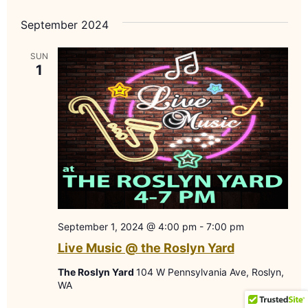
September 2024
SUN
1
September 1, 2024 @ 4:00 pm
-
7:00 pm
Live Music @ the Roslyn Yard
The Roslyn Yard
104 W Pennsylvania Ave, Roslyn,
WA