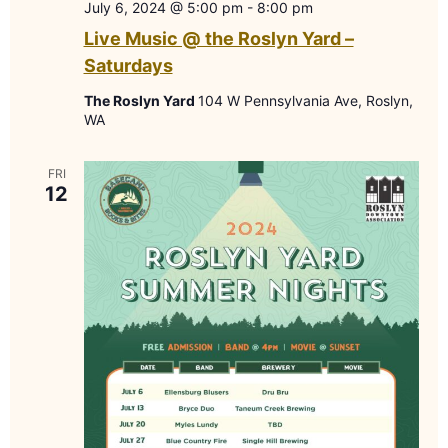
July 6, 2024 @ 5:00 pm
-
8:00 pm
Live Music @ the Roslyn Yard –
Saturdays
The Roslyn Yard
104 W Pennsylvania Ave, Roslyn,
WA
FRI
12