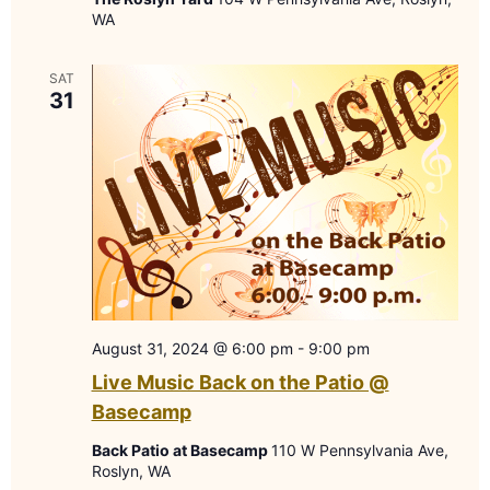
WA
SAT
31
August 31, 2024 @ 6:00 pm
-
9:00 pm
Live Music Back on the Patio @
Basecamp
Back Patio at Basecamp
110 W Pennsylvania Ave,
Roslyn, WA