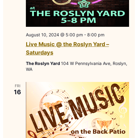
August 10, 2024 @ 5:00 pm
-
8:00 pm
Live Music @ the Roslyn Yard –
Saturdays
The Roslyn Yard
104 W Pennsylvania Ave, Roslyn,
WA
FRI
16