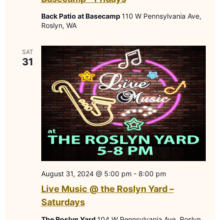
Back Patio at Basecamp
110 W Pennsylvania Ave,
Roslyn, WA
SAT
31
August 31, 2024 @ 5:00 pm
-
8:00 pm
Live Music @ the Roslyn Yard –
Saturdays
The Roslyn Yard
104 W Pennsylvania Ave, Roslyn,