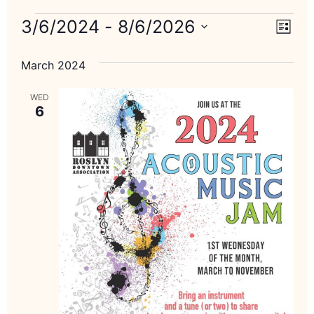
Vie
Eve
3/6/2024
 - 
8/6/2026
List
Select
Vi
Nav
date.
March 2024
Nav
WED
6