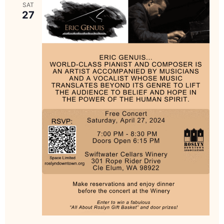
SAT
27