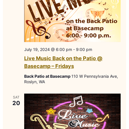
July 19, 2024 @ 6:00 pm
-
9:00 pm
Live Music Back on the Patio @
Basecamp – Fridays
Back Patio at Basecamp
110 W Pennsylvania Ave,
Roslyn, WA
SAT
20