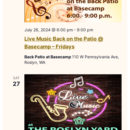
July 26, 2024 @ 6:00 pm
-
9:00 pm
Live Music Back on the Patio @
Basecamp – Fridays
Back Patio at Basecamp
110 W Pennsylvania Ave,
Roslyn, WA
SAT
27