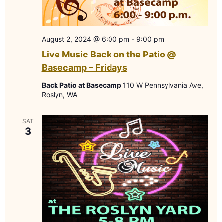
August 2, 2024 @ 6:00 pm
-
9:00 pm
Live Music Back on the Patio @
Basecamp – Fridays
Back Patio at Basecamp
110 W Pennsylvania Ave,
Roslyn, WA
SAT
3