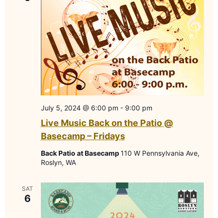
July 5, 2024 @ 6:00 pm
-
9:00 pm
Live Music Back on the Patio @
Basecamp – Fridays
Back Patio at Basecamp
110 W Pennsylvania Ave,
Roslyn, WA
SAT
6